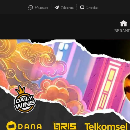
Whatsapp
Telegram
Livechat
BERAN