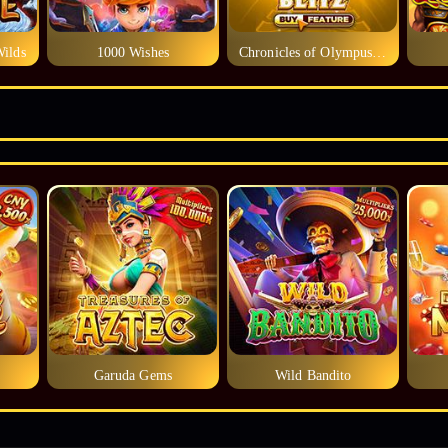
ilds
1000 Wishes
Chronicles of Olympus X Up
Garuda Gems
Wild Bandito