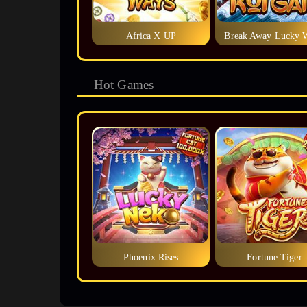
Africa X UP
Break Away Lucky W
Hot Games
Phoenix Rises
Fortune Tiger