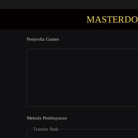
MASTERDOMI
Penyedia Games
Metode Pembayaran
Transfer Bank