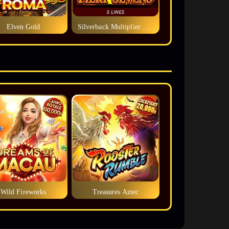
Elven Gold
Silverback Multiplier Mountain
Wild Fireworks
Treasures Aztec