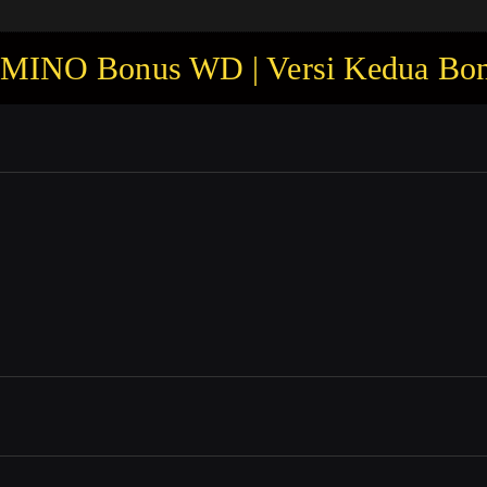
NO Bonus WD | Versi Kedua Bonu