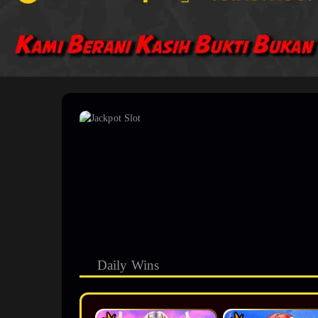
Daily Wins