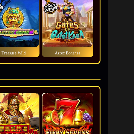
Treasure Wild
Aztec Bonanza