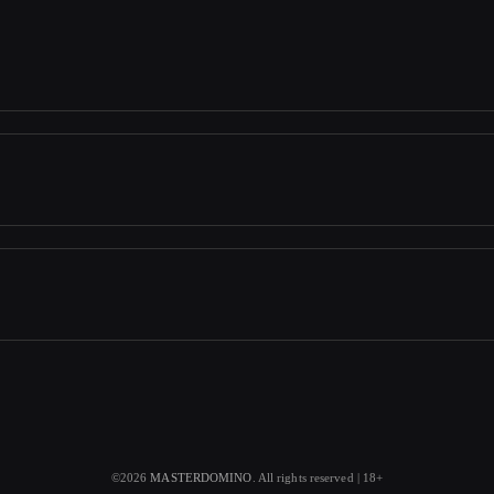
©2026
MASTERDOMINO
. All rights reserved | 18+