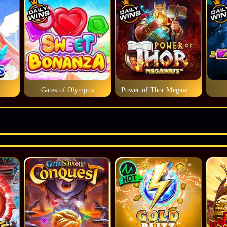
Gates of Olympus
Power of Thor Megaways