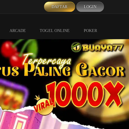
DAFTAR
LOGIN
ARCADE
TOGEL ONLINE
POKER