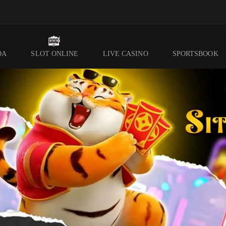
DA
SLOT ONLINE
LIVE CASINO
SPORTSBOOK