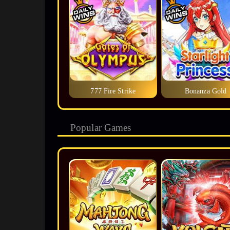
777 Fire Strike
Bonanza Gold
Popular Games