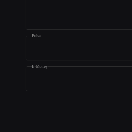
Pulsa
E-Money