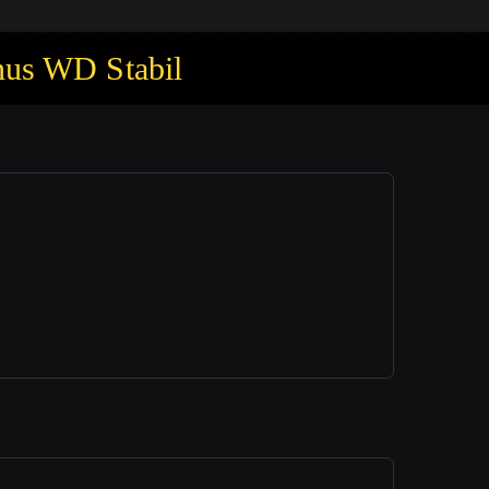
s WD Stabil