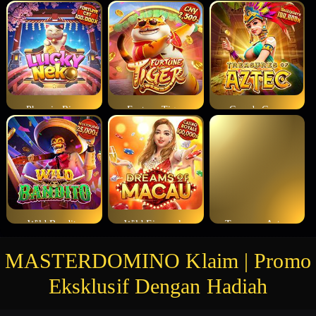
Phoenix Rises
Fortune Tiger
Garuda Gems
Wild Bandito
Wild Fireworks
Treasures Aztec
MASTERDOMINO Klaim | Promo
Eksklusif Dengan Hadiah