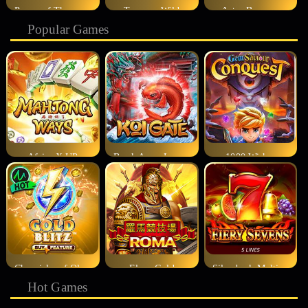
Power of Thor Megaways
Treasure Wild
Aztec Bonanza
Popular Games
Africa X UP
Break Away Lucky Wilds
1000 Wishes
Chronicles of Olympus X Up
Elven Gold
Silverback Multiplier Mountain
Hot Games