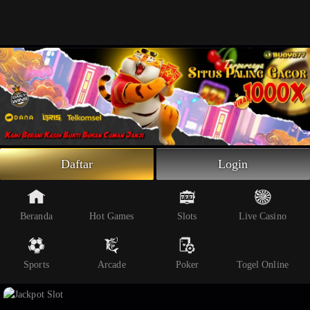
Beranda
Slot Online
Live Casino
Sportsbook
Arcade
Togel Online
Daftar
Login
Poker
Whatsapp
Beranda
Hot Games
Slots
Live Casino
Telegram
Sports
Arcade
Poker
Togel Online
Livechat