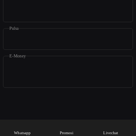
Pulsa
E-Money
©2026
MASTERDOMINO
. All rights reserved | 18+
Whatsapp
Promosi
Livechat