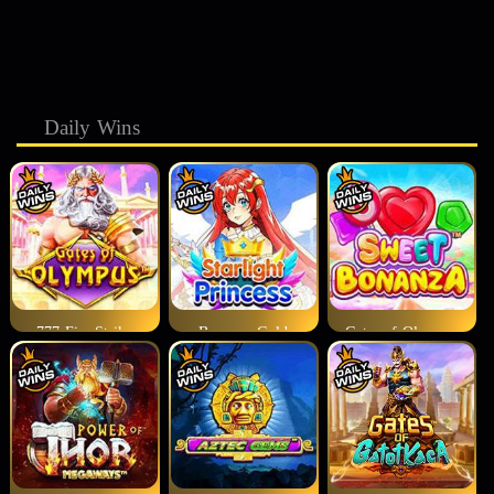
Daily Wins
777 Fire Strike
Bonanza Gold
Gates of Olympus