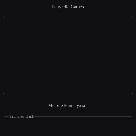
Penyedia Games
Metode Pembayaran
Transfer Bank