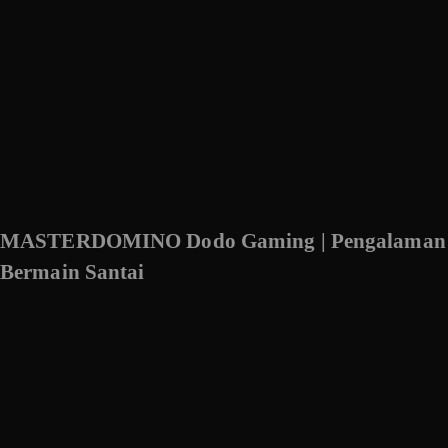
MASTERDOMINO Dodo Gaming | Pengalaman
Bermain Santai