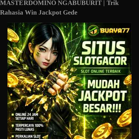
MASTERDOMINO NGABUBURIT | Trik
Rahasia Win Jackpot Gede