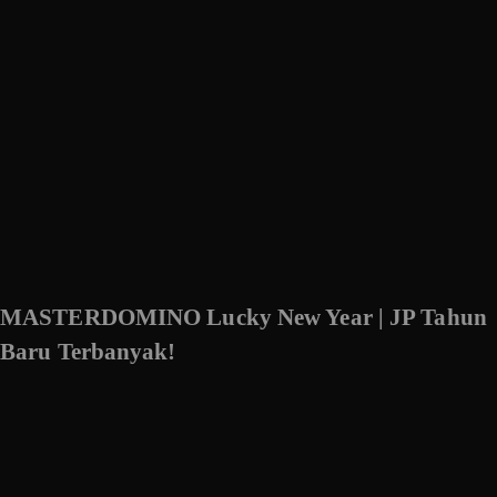
MASTERDOMINO Lucky New Year | JP Tahun
Baru Terbanyak!