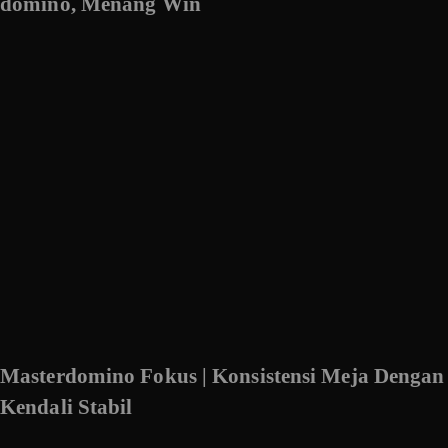
domino, Menang Win
Masterdomino Fokus | Konsistensi Meja Dengan
Kendali Stabil