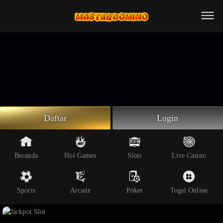
Beranda
Slot Online
Live Casino
Sportsbook
Arcade
Togel Online
Daftar
Login
Poker
Whatsapp
Beranda
Hot Games
Slots
Live Casino
Telegram
Sports
Arcade
Poker
Togel Online
Livechat