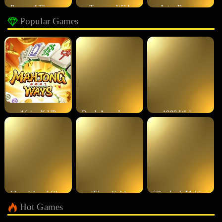
Power of Thor Megaways
Treasure Wild
Aztec Bonanza
Popular Games
Africa X UP
Break Away Lucky Wilds
1000 Wishes
Chronicles of Olympus X Up
Elven Gold
Silverback Multiplier Mountain
Hot Games