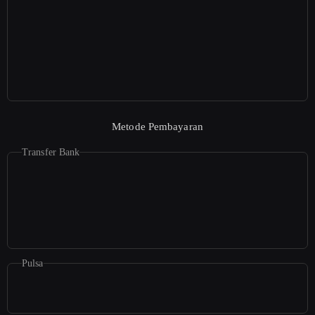
Metode Pembayaran
Transfer Bank
Pulsa