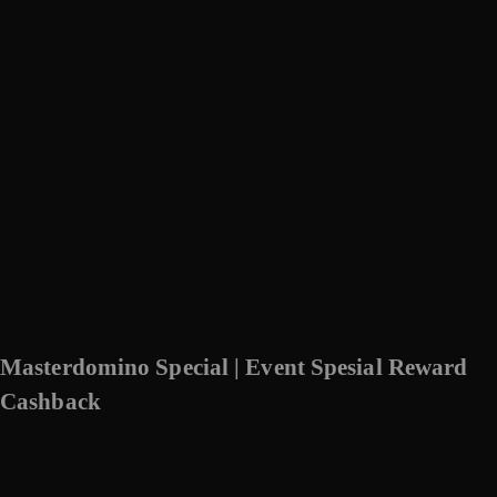
Masterdomino Special | Event Spesial Reward
Cashback