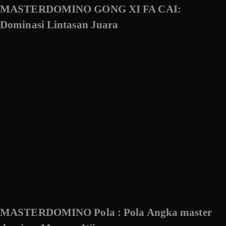
MASTERDOMINO GONG XI FA CAI:
Dominasi Lintasan Juara
MASTERDOMINO Pola : Pola Angka master