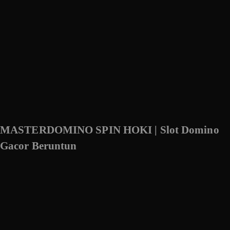
MASTERDOMINO SPIN HOKI | Slot Domino
Gacor Beruntun