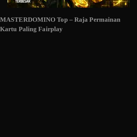
MASTERDOMINO Top – Raja Permainan
Kartu Paling Fairplay