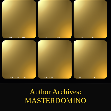
Phoenix Rises
Fortune Tiger
Garuda Gems
Wild Bandito
Wild Fireworks
Treasures Aztec
Author Archives:
MASTERDOMINO