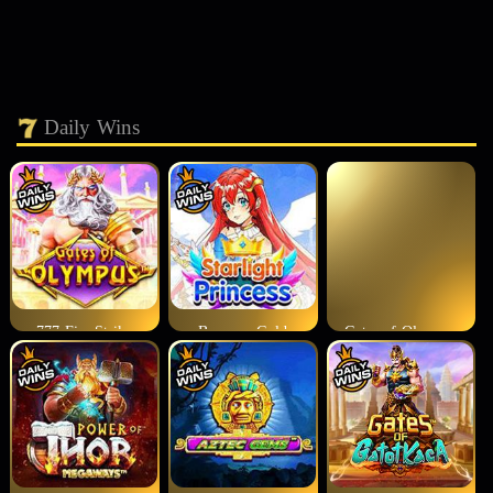
Daily Wins
777 Fire Strike
Bonanza Gold
Gates of Olympus