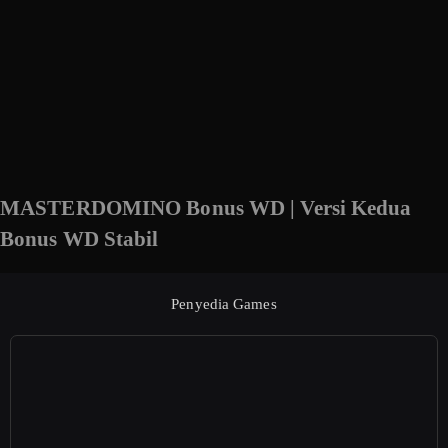
MASTERDOMINO Bonus WD | Versi Kedua
Bonus WD Stabil
Penyedia Games